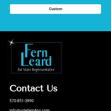
Custom
Contact Us
570-851-3890
info@votefern4pa.com