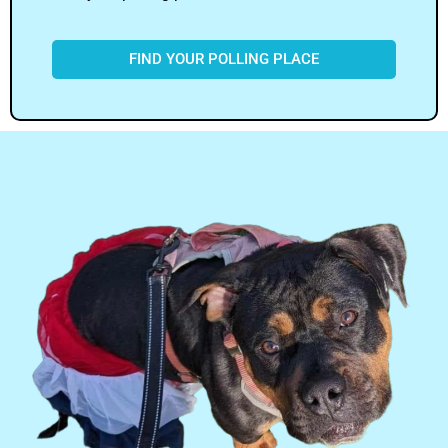
FIND YOUR POLLING PLACE