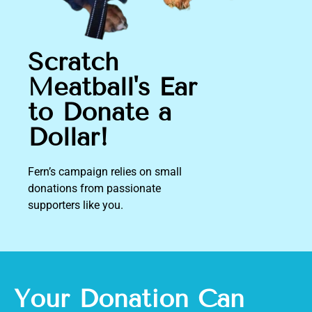
Scratch
Meatball's Ear
to Donate a
Dollar!
Fern’s campaign relies on small
donations
from passionate
supporters like you.
Your Donation Can