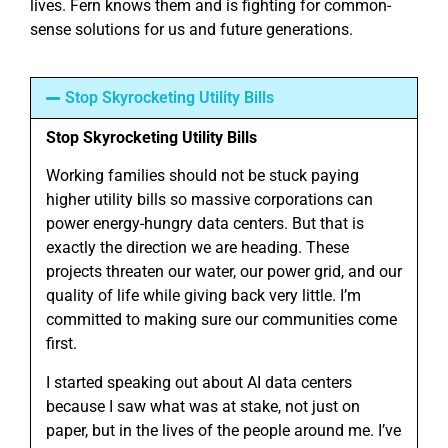
lives. Fern knows them and is fighting for common-
sense solutions for us and future generations.
Stop Skyrocketing Utility Bills
Stop Skyrocketing Utility Bills
Working families should not be stuck paying
higher utility bills so massive corporations can
power energy-hungry data centers. But that is
exactly the direction we are heading. These
projects threaten our water, our power grid, and our
quality of life while giving back very little. I’m
committed to making sure our communities come
first.
I started speaking out about AI data centers
because I saw what was at stake, not just on
paper, but in the lives of the people around me. I’ve