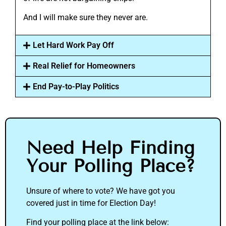
And I will make sure they never are.
Let Hard Work Pay Off
Real Relief for Homeowners
End Pay-to-Play Politics
Need Help Finding
Your Polling Place?
Unsure of where to vote? We have got you
covered just in time for Election Day!
Find your polling place at the link below: