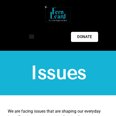
DONATE
Issues
We are facing issues that are shaping our everyday