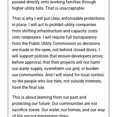
passed directly onto working families through
higher utility bills. That is unacceptable.
That is why I will put clear, enforceable protections
in place. I will act to prohibit utility companies
from shifting infrastructure and capacity costs
onto ratepayers. I will require full transparency
from the Public Utility Commission so decisions
are made in the open, not behind closed doors. I
will support policies that ensure developers prove,
before approval, that their projects will not harm
our water supply, overwhelm our grid, or burden
our communities. And I will stand for local control,
so the people who live here, not outside interests,
have the final say.
This is about learning from our past and
protecting our future. Our communities are not
sacrifice zones. Our water, our homes, and our way
of life are not bargaining chips.