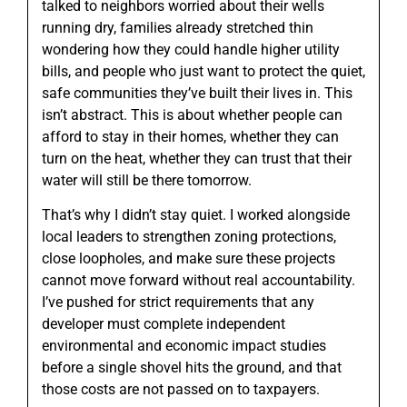
talked to neighbors worried about their wells
running dry, families already stretched thin
wondering how they could handle higher utility
bills, and people who just want to protect the quiet,
safe communities they’ve built their lives in. This
isn’t abstract. This is about whether people can
afford to stay in their homes, whether they can
turn on the heat, whether they can trust that their
water will still be there tomorrow.
That’s why I didn’t stay quiet. I worked alongside
local leaders to strengthen zoning protections,
close loopholes, and make sure these projects
cannot move forward without real accountability.
I’ve pushed for strict requirements that any
developer must complete independent
environmental and economic impact studies
before a single shovel hits the ground, and that
those costs are not passed on to taxpayers.