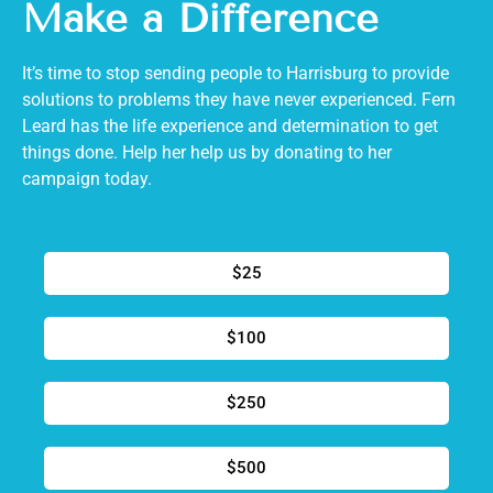
Make a Difference
It’s time to stop sending people to Harrisburg to provide
solutions to problems they have never experienced. Fern
Leard has the life experience and determination to get
things done. Help her help us by donating to her
campaign today.
$25
$100
$250
$500