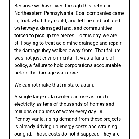
Because we have lived through this before in
Northeastern Pennsylvania. Coal companies came
in, took what they could, and left behind polluted
waterways, damaged land, and communities
forced to pick up the pieces. To this day, we are
still paying to treat acid mine drainage and repair
the damage they walked away from. That failure
was not just environmental. It was a failure of
policy, a failure to hold corporations accountable
before the damage was done.
We cannot make that mistake again.
A single large data center can use as much
electricity as tens of thousands of homes and
millions of gallons of water every day. In
Pennsylvania, rising demand from these projects
is already driving up energy costs and straining
our grid. Those costs do not disappear. They are